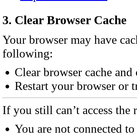
3. Clear Browser Cache
Your browser may have cach
following:
Clear browser cache and 
Restart your browser or t
If you still can’t access the
You are not connected to