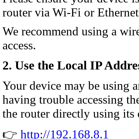
router via Wi-Fi or Ethernet
We recommend using a wire
access.
2. Use the Local IP Addre
Your device may be using an
having trouble accessing th
the router directly using its
👉
http://192.168.8.1