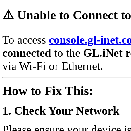
⚠️ Unable to Connect t
To access
console.gl-inet.
connected
to the
GL.iNet r
via Wi-Fi or Ethernet.
How to Fix This:
1. Check Your Network
Please ensure your device i