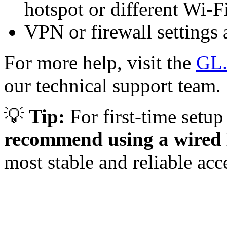
hotspot or different Wi-Fi
VPN or firewall settings a
For more help, visit the
GL.
our technical support team.
💡
Tip:
For first-time setu
recommend using a wired 
most stable and reliable acc